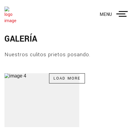
MENU
GALERÍA
Nuestros culitos prietos posando.
LOAD MORE