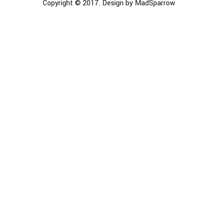
Copyright © 2017. Design by MadSparrow