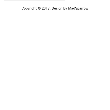
Copyright © 2017. Design by MadSparrow