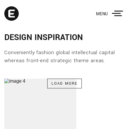
MENU
DESIGN INSPIRATION
Conveniently fashion global intellectual capital
whereas front-end strategic theme areas.
LOAD MORE