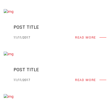
POST TITLE
11/11/2017
READ MORE
POST TITLE
11/11/2017
READ MORE