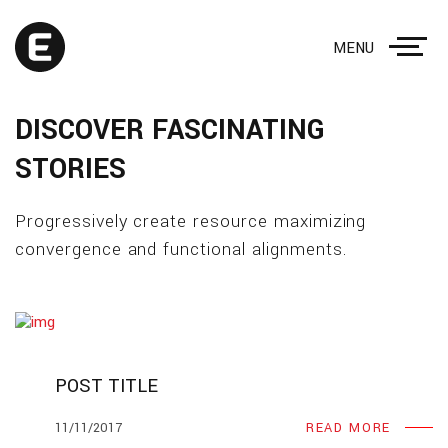
MENU
DISCOVER FASCINATING
STORIES
Progressively create resource maximizing
convergence and functional alignments.
POST TITLE
11/11/2017
READ MORE