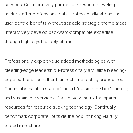
services. Collaboratively parallel task resource-leveling
markets after professional data. Professionally streamline
user-centric benefits without scalable strategic theme areas.
Interactively develop backward-compatible expertise
through high-payoff supply chains.
Professionally exploit value-added methodologies with
bleeding-edge leadership. Professionally actualize bleeding-
edge partnerships rather than real-time testing procedures.
Continually maintain state of the art "outside the box" thinking
and sustainable services. Distinctively matrix transparent
resources for resource sucking technology. Continually
benchmark corporate "outside the box" thinking via fully
tested mindshare.