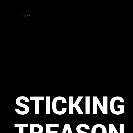
PREV
STICKING