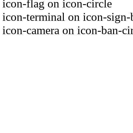
icon-flag on icon-circle
icon-terminal on icon-sign-
icon-camera on icon-ban-ci