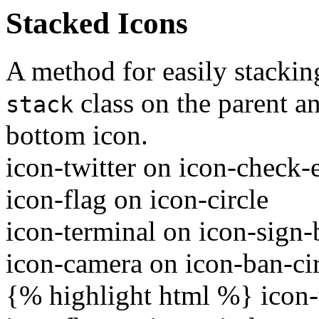
Stacked Icons
A method for easily stackin
class on the parent 
stack
bottom icon.
icon-twitter on icon-check
icon-flag on icon-circle
icon-terminal on icon-sign-
icon-camera on icon-ban-ci
{% highlight html %}
icon