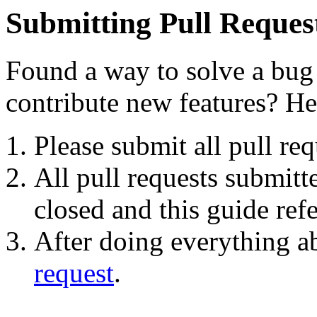
Submitting Pull Reques
Found a way to solve a bu
contribute new features? He
Please submit all pull re
All pull requests submitt
closed and this guide ref
After doing everything ab
request
.